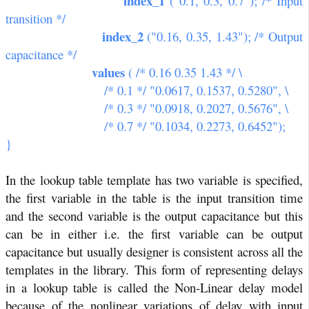
index_1
("0.1, 0.3, 0.7"); /* Input
transition */
index_2
("0.16, 0.35, 1.43"); /* Output
capacitance */
values
( /* 0.16 0.35 1.43 */ \
/* 0.1 */ "0.0617, 0.1537, 0.5280", \
/* 0.3 */ "0.0918, 0.2027, 0.5676", \
/* 0.7 */ "0.1034, 0.2273, 0.6452");
}
In the lookup table template has two variable is specified,
the first variable in the table is the input transition time
and the second variable is the output capacitance but this
can be in either i.e. the first variable can be output
capacitance but usually designer is consistent across all the
templates in the library. This form of representing delays
in a lookup table is called the Non-Linear delay model
because of the nonlinear variations of delay with input