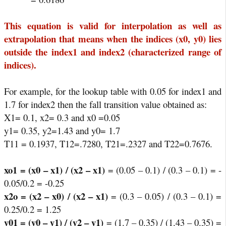
This equation is valid for interpolation as well as
extrapolation that means when the indices (x0, y0) lies
outside the index1 and index2 (characterized range of
indices).
For example, for the lookup table with 0.05 for index1 and
1.7 for index2 then the fall transition value obtained as:
X1= 0.1, x2= 0.3 and x0 =0.05
y1= 0.35, y2=1.43 and y0= 1.7
T11 = 0.1937, T12=.7280, T21=.2327 and T22=0.7676.
xo1 = (x0 – x1) / (x2 – x1)
= (0.05 – 0.1) / (0.3 – 0.1) = -
0.05/0.2 = -0.25
x2o = (x2 – x0) / (x2 – x1)
= (0.3 – 0.05) / (0.3 – 0.1) =
0.25/0.2 = 1.25
y01 = (y0 – y1) / (y2 – y1)
= (1.7 – 0.35) / (1.43 – 0.35) =