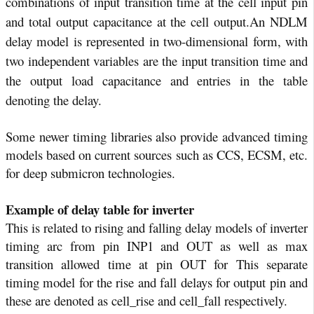
combinations of input transition time at the cell input pin
and total output capacitance at the cell output.
An NDLM
delay model is represented in two-dimensional form, with
two independent variables are the input transition time and
the output load capacitance and entries in the table
denoting the delay.
Some newer timing libraries also provide advanced timing
models based on current sources such as CCS, ECSM, etc.
for deep submicron technologies.
Example of delay table for inverter
This is related to rising and falling delay models of inverter
timing arc from pin INP1 and OUT as well as max
transition allowed time at pin OUT for This separate
timing model for the rise and fall delays for output pin and
these are denoted as cell_rise and cell_fall respectively.