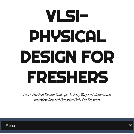
VLSI-
PHYSICAL
DESIGN FOR
FRESHERS
Learn Physical Design Concepts In Easy Way And Understand
Interview Related Question Only For Freshers