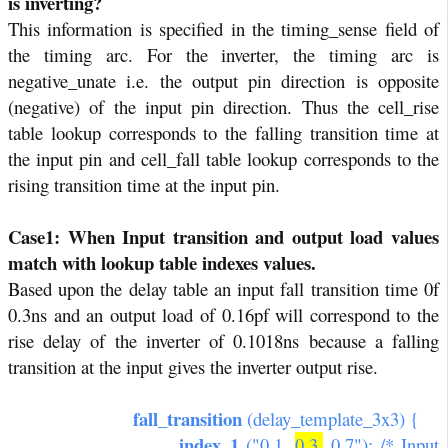
is inverting?
This information is specified in the timing_sense field of
the timing arc. For the inverter, the timing arc is
negative_unate i.e. the output pin direction is opposite
(negative) of the input pin direction. Thus the cell_rise
table lookup corresponds to the falling transition time at
the input pin and cell_fall table lookup corresponds to the
rising transition time at the input pin.
Case1: When Input transition and output load values
match with lookup table indexes values.
Based upon the delay table an input fall transition time 0f
0.3ns and an output load of 0.16pf will correspond to the
rise delay of the inverter of 0.1018ns because a falling
transition at the input gives the inverter output rise.
fall_transition
(delay_template_3x3) {
index_1
("0.1,
0.3,
0.7"); /* Input