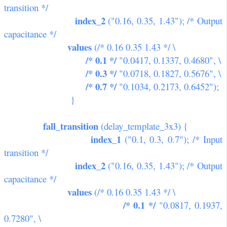
transition */
index_2
("0.16, 0.35, 1.43"); /* Output
capacitance */
values
(/* 0.16 0.35 1.43 */ \
/* 0.1 */
"0.0417, 0.1337, 0.4680", \
/* 0.3 */
"0.0718, 0.1827, 0.5676", \
/* 0.7 */
"0.1034, 0.2173, 0.6452");
}
fall_transition
(delay_template_3x3) {
index_1
("0.1, 0.3, 0.7"); /* Input
transition */
index_2
("0.16, 0.35, 1.43"); /* Output
capacitance */
values
(/* 0.16 0.35 1.43 */ \
/* 0.1 */
"0.0817, 0.1937,
0.7280", \