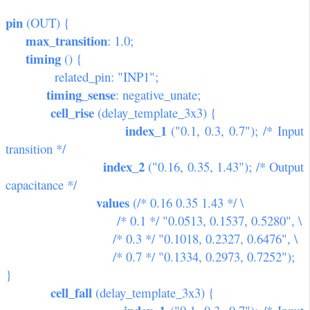
pin
(OUT) {
max_transition
: 1.0;
timing
() {
related_pin: "INP1";
timing_sense
: negative_unate;
cell_rise
(delay_template_3x3) {
index_1
("0.1, 0.3, 0.7"); /* Input
transition */
index_2
("0.16, 0.35, 1.43"); /* Output
capacitance */
values
(/* 0.16 0.35 1.43 */ \
/* 0.1 */ "0.0513, 0.1537, 0.5280", \
/* 0.3 */ "0.1018, 0.2327, 0.6476", \
/* 0.7 */ "0.1334, 0.2973, 0.7252");
}
cell_fall
(delay_template_3x3) {