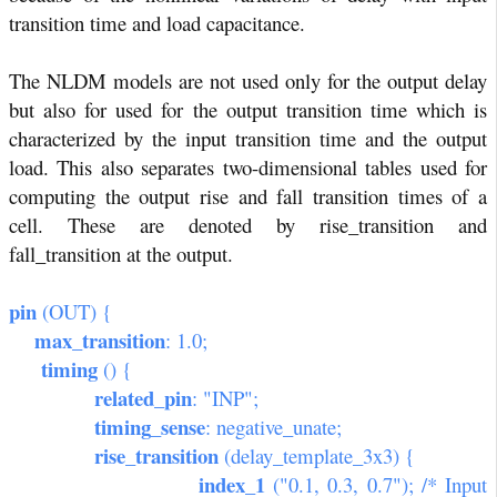
transition time and load capacitance.
The NLDM models are not used only for the output delay
but also for used for the output transition time which is
characterized by the input transition time and the output
load. This also separates two-dimensional tables used for
computing the output rise and fall transition times of a
cell. These are denoted by rise_transition and
fall_transition at the output.
pin
(OUT) {
max_transition
: 1.0;
timing
() {
related_pin
: "INP";
timing_sense
: negative_unate;
rise_transition
(delay_template_3x3) {
index_1
("0.1, 0.3, 0.7"); /* Input