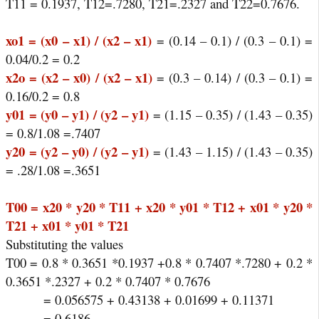
T11 = 0.1937, T12=.7280, T21=.2327 and T22=0.7676.
xo1 = (x0 – x1) / (x2 – x1)
= (0.14 – 0.1) / (0.3 – 0.1) =
0.04/0.2 = 0.2
x2o = (x2 – x0) / (x2 – x1)
= (0.3 – 0.14) / (0.3 – 0.1) =
0.16/0.2 = 0.8
y01 = (y0 – y1) / (y2 – y1)
= (1.15 – 0.35) / (1.43 – 0.35)
= 0.8/1.08 =.7407
y20 = (y2 – y0) / (y2 – y1)
= (1.43 – 1.15) / (1.43 – 0.35)
= .28/1.08 =.3651
T00 = x20 * y20 * T11 + x20 * y01 * T12 + x01 * y20 *
T21 + x01 * y01 * T21
Substituting the values
T00 = 0.8 * 0.3651 *0.1937 +0.8 * 0.7407 *.7280 + 0.2 *
0.3651 *.2327 + 0.2 * 0.7407 * 0.7676
= 0.056575 + 0.43138 + 0.01699 + 0.11371
= 0.6186