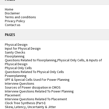
Home
Disclaimer
Terms and conditions
Privacy Policy
Contact us
PAGES
Physical Design
Input for Physical Design
Sanity Checks
Floorplanning
Questions Related to Floorplanning,Physical Only Cells, & Inputs of
Physical Design
Physical Only Cells
Questions Related To Physical Only Cells
Powerplanning
UPF & Special Cells Used For Power Planning
Interview Questions
Sources of Power dissipation in CMOS
Interview Questions Related To Power Planning
Placement
Interview Questions Related To Placement
Clock Tree Synthesis (Part-I)
Skew, Latency, Uncertainty & Jitter