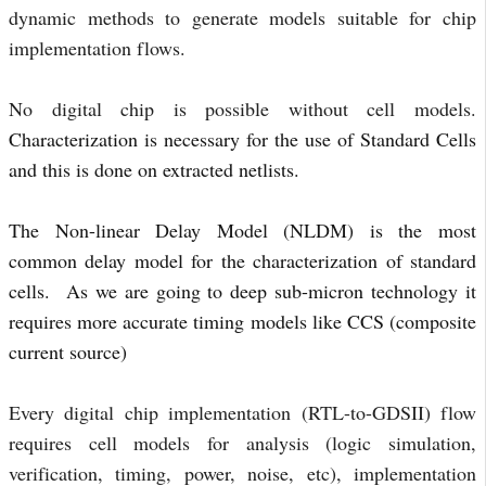
dynamic methods to generate models suitable for chip 
implementation flows.
No digital chip is possible without cell models. 
Characterization is necessary for the use of Standard Cells
and this is done on extracted netlists.
The Non-linear Delay Model (NLDM) is the most
common delay model for the characterization of standard
cells. As we are going to deep sub-micron technology it
requires more accurate timing models like CCS (composite
current source)
Every digital chip implementation (RTL-to-GDSII) flow 
requires cell models for analysis (logic simulation, 
verification, timing, power, noise, etc), implementation 