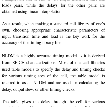
load) pairs, while the delays for the other pairs are
obtained using linear interpolation.
As a result, when making a standard cell library of one’s
own, choosing appropriate characteristic parameters of
input transition time and load is the key work for the
accuracy of the timing library file.
NLDM is a highly accurate timing model as it is derived
from SPICE characterizations. Most of the cell libraries
used table models to specify the delay and timing checks
for various timing arcs of the cell, the table model is
referred to as an NLDM and are used for calculating the
delay, output slew, or other timing checks.
The table gives the delay through the cell for various