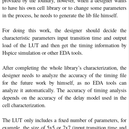
provided by the foundry, however, when a designer wants
to have his own cell library or to change some parameters
in the process, he needs to generate the lib file himself.
For doing this work, the designer should decide the
characteristic parameters input transition time and output
load of the LUT and then get the timing information by
Hspice simulation or other EDA tools.
After completing the whole library’s characterization, the
designer needs to analyze the accuracy of the timing file
for the future work by himself, as no EDA tools can
analyze it automatically. The accuracy of timing analysis
depends on the accuracy of the delay model used in the
cell characterization.
The LUT only includes a fixed number of parameters, for
example, the size of 5x5 or 7x7 (input transition time and