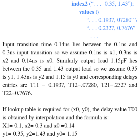
index2
(“. . .
0.35, 1.43”);
values
(\
“. . . 0.1937, 07280” \
“. . . 0.2327, 0.7676”
. . .
Input transition time 0.14ns lies between the 0.1ns and
0.3ns input transition so we assume 0.1ns is x1, 0.3ns is
x2 and 0.14ns is x0. Similarly output load 1.15pF lies
between the 0.35 and 1.43 output load so we assume 0.35
is y1, 1.43ns is y2 and 1.15 is y0 and corresponding delays
entries are T11 = 0.1937, T12=.07280, T21=.2327 and
T22=0.7676.
If lookup table is required for (x0, y0), the delay value T00
is obtained by interpolation and the formula is:
X1= 0.1, x2= 0.3 and x0 =0.14
y1= 0.35, y2=1.43 and y0= 1.15