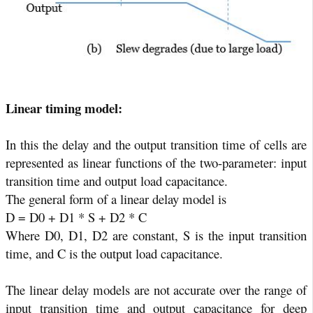
Linear timing model:
In this the delay and the output transition time of cells are
represented as linear functions of the two-parameter: input
transition time and output load capacitance.
The general form of a linear delay model is
D = D0 + D1 * S + D2 * C
Where D0, D1, D2 are constant, S is the input transition
time, and C is the output load capacitance.
The linear delay models are not accurate over the range of
input transition time and output capacitance for deep