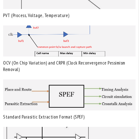
PVT (Process, Voltage, Temperature)
OCV (On Chip Variation) and CRPR (Clock Reconvergence Pessimism
Removal)
Standard Parasitic Extraction Format (SPEF)