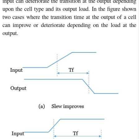
input can deteriorate the transition at the output depending
upon the cell type and its output load. In the figure shown
two cases where the transition time at the output of a cell
can improve or deteriorate depending on the load at the
output.