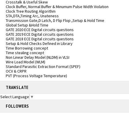
Crosstalk & Useful Skew
Clock Buffer, Normal Buffer & Minumum Pulse Width Violation
Clock Tree Routing Algorithm
STA,DTA,Timing Arc, Unateness
Transmission Gate,D Latch, D Flip Flop ,Setup & Hold Time
Global Setup &Hold Time
GATE 2020 ECE Digital circuits questions
GATE 2019 ECE Digital circuits questions
GATE 2018 ECE Digital circuits questions
Setup & Hold Checks Defined in Library
Time Borrowing concept
Time stealing concept
Non Linear Delay Model (NLDM) in VLSI
Wire Load Model (WLM)
Standard Parasitic Extraction Format (SPEF)
OCV & CRPR
PVT (Process Voltage Temperature)
TRANSLATE
Select Language
▼
FOLLOWERS