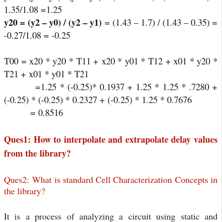
1.35/1.08 =1.25
y20 = (y2 – y0) / (y2 – y1)
= (1.43 – 1.7) / (1.43 – 0.35) =
-0.27/1.08 = -0.25
T00 = x20 * y20 * T11 + x20 * y01 * T12 + x01 * y20 *
T21 + x01 * y01 * T21
=1.25 * (-0.25)* 0.1937 + 1.25 * 1.25 * .7280 +
(-0.25) * (-0.25) * 0.2327 + (-0.25) * 1.25 * 0.7676
= 0.8516
Ques1: How to interpolate and extrapolate delay values
from the library?
Ques2:
W
hat is standard Cell Characterization Concepts in
the library?
It is a process of analyzing a circuit using static and 