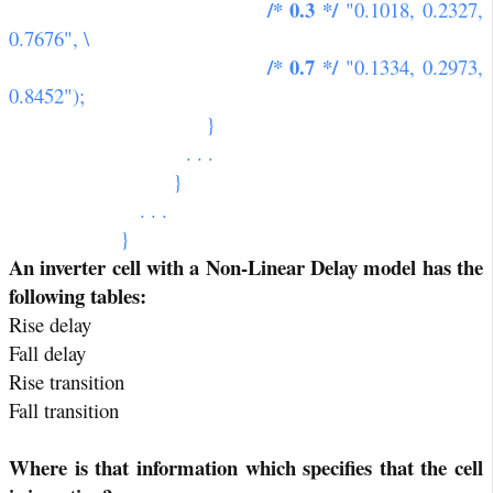
/* 0.3 */
"0.1018, 0.2327,
0.7676", \
/* 0.7 */
"0.1334, 0.2973,
0.8452");
}
. . .
}
. . .
}
An inverter cell with a Non-Linear Delay model has the
following tables:
Rise delay
Fall delay
Rise transition
Fall transition
Where is that information which specifies that the cell