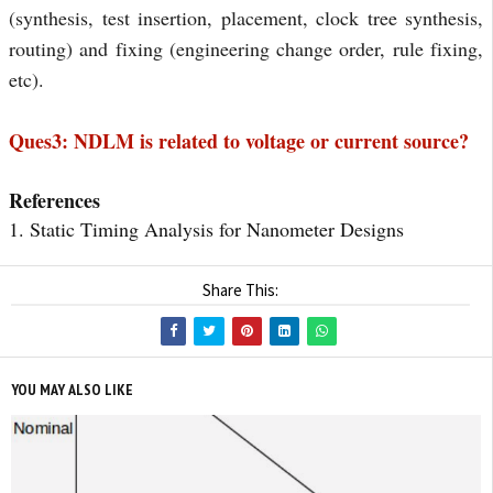
(synthesis, test insertion, placement, clock tree synthesis, 
routing) and fixing (engineering change order, rule fixing, 
etc).
Ques3: NDLM is related to voltage or current source?
References
1. Static Timing Analysis for Nanometer Designs
Share This:
YOU MAY ALSO LIKE