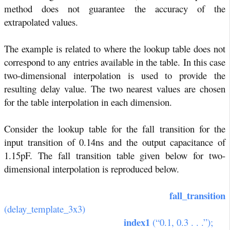
method does not guarantee the accuracy of the
extrapolated values.
The example is related to where the lookup table does not
correspond to any entries available in the table. In this case
two-dimensional interpolation is used to provide the
resulting delay value. The two nearest values are chosen
for the table interpolation in each dimension.
Consider the lookup table for the fall transition for the
input transition of 0.14ns and the output capacitance of
1.15pF. The fall transition table given below for two-
dimensional interpolation is reproduced below.
fall_transition
(delay_template_3x3)
index1
(“0.1, 0.3 . . .”);