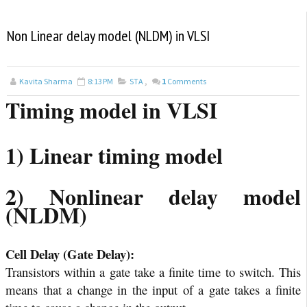
Non Linear delay model (NLDM) in VLSI
Kavita Sharma
8:13 PM
STA
,
1
Comments
Timing model in VLSI
1) Linear timing model
2) Nonlinear delay model
(NLDM)
Cell Delay (Gate Delay):
Transistors within a gate take a finite time to switch. This
means that a change in the input of a gate takes a finite