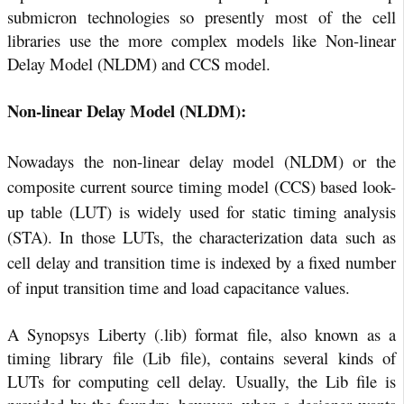
submicron technologies so presently most of the cell
libraries use the more complex models like Non-linear
Delay Model (NLDM) and CCS model.
Non-linear Delay Model (NLDM):
Nowadays the non-linear delay model (NLDM) or the
composite current source timing model (CCS) based look-
up table (LUT) is widely used for static timing analysis
(STA). In those LUTs, the characterization data such as
cell delay and transition time is indexed by a fixed number
of input transition time and load capacitance values.
A Synopsys Liberty (.lib) format file, also known as a
timing library file (Lib file), contains several kinds of
LUTs for computing cell delay. Usually, the Lib file is