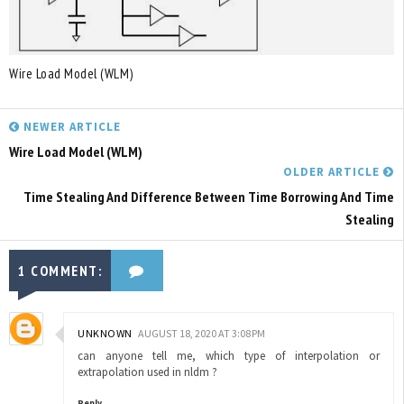
Wire Load Model (WLM)
NEWER ARTICLE
Wire Load Model (WLM)
OLDER ARTICLE
Time Stealing And Difference Between Time Borrowing And Time
Stealing
1 COMMENT:
UNKNOWN
AUGUST 18, 2020 AT 3:08 PM
can anyone tell me, which type of interpolation or
extrapolation used in nldm ?
Reply