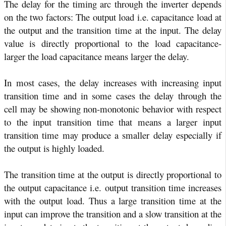
The delay for the timing arc through the inverter depends
on the two factors: The output load i.e. capacitance load at
the output and the transition time at the input. The delay
value is directly proportional to the load capacitance-
larger the load capacitance means larger the delay.
In most cases, the delay increases with increasing input
transition time and in some cases the delay through the
cell may be showing non-monotonic behavior with respect
to the input transition time that means a larger input
transition time may produce a smaller delay especially if
the output is highly loaded.
The transition time at the output is directly proportional to
the output capacitance i.e. output transition time increases
with the output load. Thus a large transition time at the
input can improve the transition and a slow transition at the