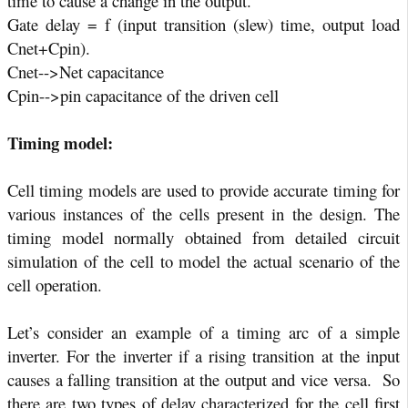
time to cause a change in the output.
Gate delay = f (input transition (slew) time, output load
Cnet+Cpin).
Cnet-->Net capacitance
Cpin-->pin capacitance of the driven cell
Timing model:
Cell timing models are used to provide accurate timing for
various instances of the cells present in the design. The
timing model normally obtained from detailed circuit
simulation of the cell to model the actual scenario of the
cell operation.
Let’s consider an example of a timing arc of a simple
inverter. For the inverter if a rising transition at the input
causes a falling transition at the output and vice versa.
So
there are two types of delay characterized for the cell first