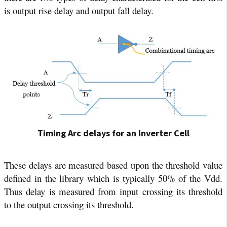
is output rise delay and output fall delay.
Timing Arc delays for an Inverter Cell
These delays are measured based upon the threshold value
defined in the library which is typically 50% of the Vdd.
Thus delay is measured from input crossing its threshold
to the output crossing its threshold.