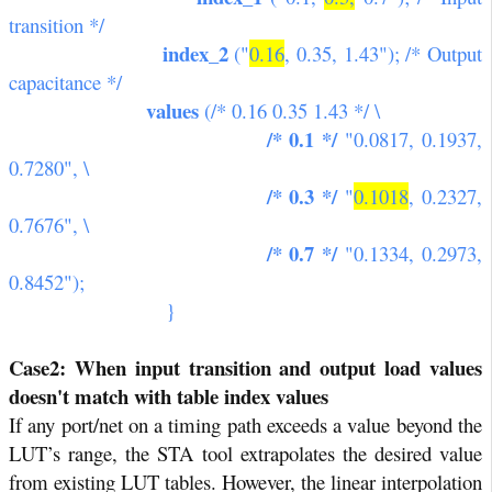
transition */
index_2
("
0.16
, 0.35, 1.43"); /* Output
capacitance */
values
(/* 0.16 0.35 1.43 */ \
/* 0.1 */
"0.0817, 0.1937,
0.7280", \
/* 0.3 */
"
0.1018
, 0.2327,
0.7676", \
/* 0.7 */
"0.1334, 0.2973,
0.8452");
}
Case2: When input transition and output load values
doesn't match with table index values
If any port/net on a timing path exceeds a value beyond the
LUT’s range, the STA tool extrapolates the desired value
from existing LUT tables. However, the linear interpolation