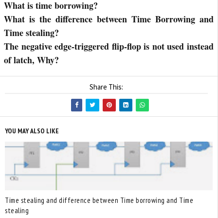
What is time borrowing?
What is the difference between Time Borrowing and
Time stealing?
The negative edge-triggered flip-flop is not used instead
of latch, Why?
Share This:
YOU MAY ALSO LIKE
Time stealing and difference between Time borrowing and Time
stealing