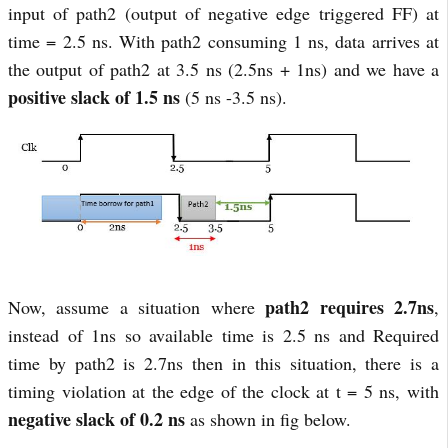
input of path2 (output of negative edge triggered FF) at
time = 2.5 ns. With path2 consuming 1 ns, data arrives at
the output of path2 at 3.5 ns (2.5ns + 1ns) and we have a
positive slack of 1.5 ns
(5 ns -3.5 ns).
path2 requires 2.7ns
Now, assume a situation where
,
instead of 1ns so available time is 2.5 ns and Required
time by path2 is 2.7ns then in this situation, there is a
timing violation at the edge of the clock at t = 5 ns, with
negative slack of 0.2 ns
as shown in fig below.