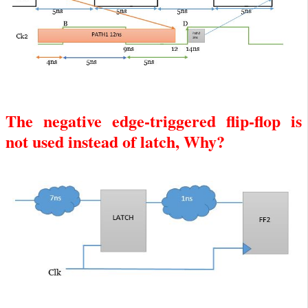
The negative edge-triggered flip-flop is
not used instead of latch, Why?