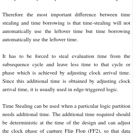
Therefore the most important difference between time
stealing and time borrowing is that time-stealing will not
automatically use the leftover time but time borrowing
automatically use the leftover time.
It has to be forced to steal evaluation time from the
subsequence cycle and leave less time to that cycle or
phase which is achieved by adjusting clock arrival time.
Since this additional time is obtained by adjusting clock
arrival time, it is usually used in edge-triggered logic.
Time Stealing can be used when a particular logic partition
needs additional time. The additional time required should
be deterministic at the time of the design and can adjust
the clock phase of capture Flip Flop (FF2), so that data