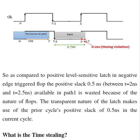
So as compared to positive level-sensitive latch in negative
edge triggered flop the positive slack 0.5 ns (between t=2ns
and t=2.5ns) available in path1 is wasted because of the
nature of flops. The transparent nature of the latch makes
use of the prior cycle’s positive slack of 0.5ns in the
current cycle.
What is the Time stealing?