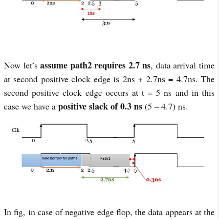
assume path2 requires 2.7 ns
Now let’s
, data arrival time
at second positive clock edge is 2ns + 2.7ns = 4.7ns. The
second positive clock edge occurs at t = 5 ns and in this
positive slack of 0.3 ns
case we have a
(5 – 4.7) ns.
In fig, in case of negative edge flop, the data appears at the