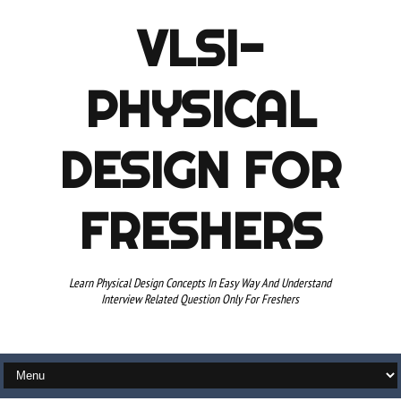
VLSI-
PHYSICAL
DESIGN FOR
FRESHERS
Learn Physical Design Concepts In Easy Way And Understand
Interview Related Question Only For Freshers