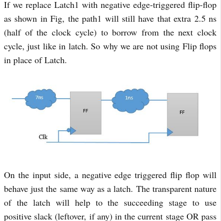
If we replace Latch1 with negative edge-triggered flip-flop
as shown in Fig, the path1 will still have that extra 2.5 ns
(half of the clock cycle) to borrow from the next clock
cycle, just like in latch. So why we are not using Flip flops
in place of Latch.
On the input side, a negative edge triggered flip flop will
behave just the same way as a latch. The transparent nature
of the latch will help to the succeeding stage to use
positive slack (leftover, if any) in the current stage OR pass