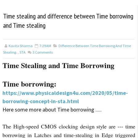
Time stealing and difference between Time borrowing
and Time stealing
Kavita Sharma
7:29 AM
Difference Between Time Borrowing And Time
Stealing.
,
STA
3
Comments
Time Stealing and Time Borrowing
Time borrowing:
https://www.physicaldesign4u.com/2020/05/time-
borrowing-concept-in-sta.html
Here some more about Time borrowing .....
The High-speed CMOS clocking design style are --- time
borrowing in Latches and time-stealing in Edge triggered