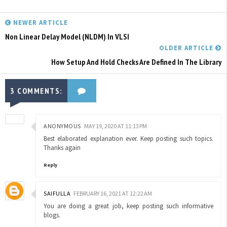
NEWER ARTICLE
Non Linear Delay Model (NLDM) In VLSI
OLDER ARTICLE
How Setup And Hold Checks Are Defined In The Library
3 COMMENTS:
ANONYMOUS
MAY 19, 2020 AT 11:13 PM
Best elaborated explanation ever. Keep posting such topics.
Thanks again
Reply
SAIFULLA
FEBRUARY 16, 2021 AT 12:22 AM
You are doing a great job, keep posting such informative
blogs.