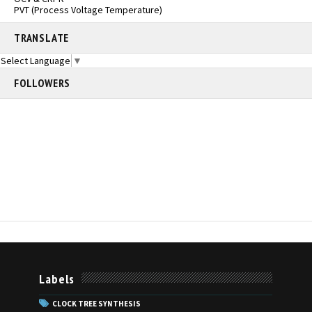
PVT (Process Voltage Temperature)
TRANSLATE
Select Language
▼
FOLLOWERS
Labels
CLOCK TREE SYNTHESIS