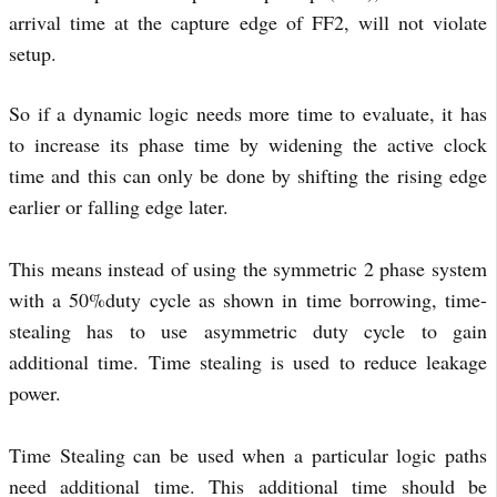
arrival time at the capture edge of FF2, will not violate
setup.
So if a dynamic logic needs more time to evaluate, it has
to increase its phase time by widening the active clock
time and this can only be done by shifting the rising edge
earlier or falling edge later.
This means instead of using the symmetric 2 phase system
with a 50%duty cycle as shown in time borrowing, time-
stealing has to use asymmetric duty cycle to gain
additional time. Time stealing is used to reduce leakage
power.
Time Stealing can be used when a particular logic paths
need additional time. This additional time should be