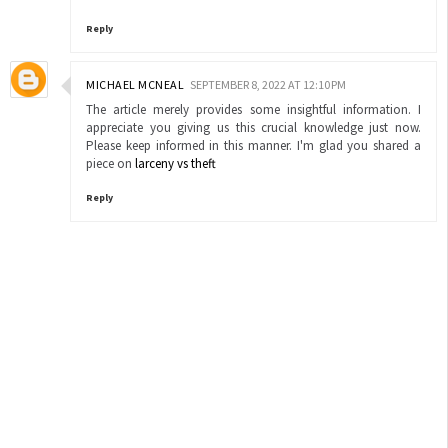
Reply
MICHAEL MCNEAL
SEPTEMBER 8, 2022 AT 12:10 PM
The article merely provides some insightful information. I
appreciate you giving us this crucial knowledge just now.
Please keep informed in this manner. I'm glad you shared a
piece on
larceny vs theft
Reply