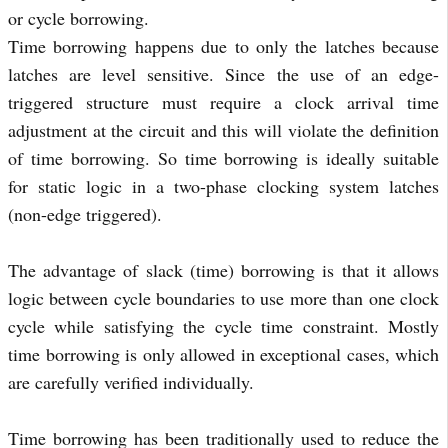
or cycle borrowing.
Time borrowing happens due to only the latches because
latches are level sensitive. Since the use of an edge-
triggered structure must require a clock arrival time
adjustment at the circuit and this will violate the definition
of time borrowing. So time borrowing is ideally suitable
for static logic in a two-phase clocking system latches
(non-edge triggered).
The advantage of slack (time) borrowing is that it allows
logic between cycle boundaries to use more than one clock
cycle while satisfying the cycle time constraint. Mostly
time borrowing is only allowed in exceptional cases, which
are carefully verified individually.
Time borrowing has been traditionally used to reduce the