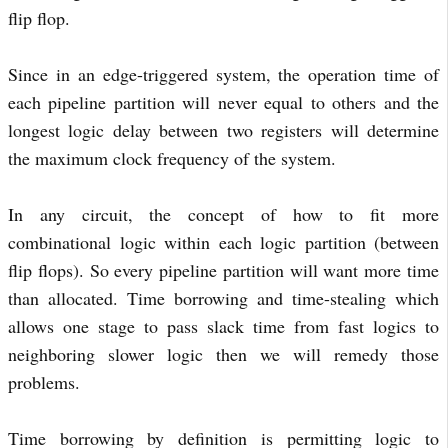
flip flop.
Since in an edge-triggered system, the operation time of
each pipeline partition will never equal to others and the
longest logic delay between two registers will determine
the maximum clock frequency of the system.
In any circuit, the concept of how to fit more
combinational logic within each logic partition (between
flip flops). So every pipeline partition will want more time
than allocated. Time borrowing and time-stealing which
allows one stage to pass slack time from fast logics to
neighboring slower logic then we will remedy those
problems.
Time borrowing by definition is permitting logic to