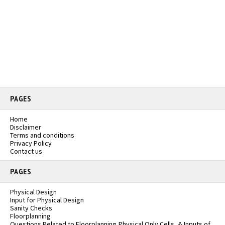
PAGES
Home
Disclaimer
Terms and conditions
Privacy Policy
Contact us
PAGES
Physical Design
Input for Physical Design
Sanity Checks
Floorplanning
Questions Related to Floorplanning,Physical Only Cells, & Inputs of