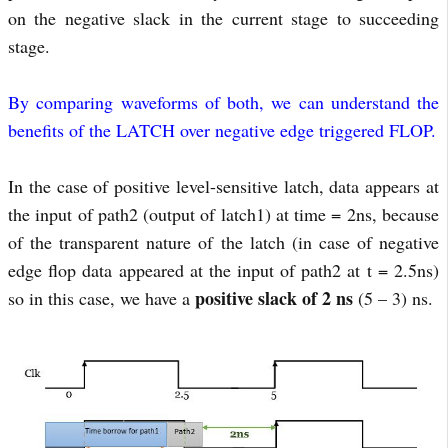
on the negative slack in the current stage to succeeding
stage.
By comparing waveforms of both, we can understand the
benefits of the LATCH over negative edge triggered FLOP.
In the case of positive level-sensitive latch, data appears at
the input of path2 (output of latch1) at time = 2ns, because
of the transparent nature of the latch (in case of negative
edge flop data appeared at the input of path2 at t = 2.5ns)
positive slack of 2 ns
so in this case, we have a
(5 – 3) ns.