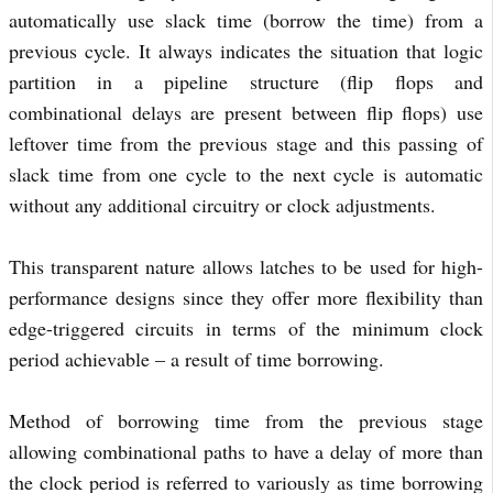
automatically use slack time (borrow the time) from a
previous cycle. It always indicates the situation that logic
partition in a pipeline structure (flip flops and
combinational delays are present between flip flops) use
leftover time from the previous stage and this passing of
slack time from one cycle to the next cycle is automatic
without any additional circuitry or clock adjustments.
This transparent nature allows latches to be used for high-
performance designs since they offer more flexibility than
edge-triggered circuits in terms of the minimum clock
period achievable – a result of time borrowing.
Method of borrowing time from the previous stage
allowing combinational paths to have a delay of more than
the clock period is referred to variously as time borrowing