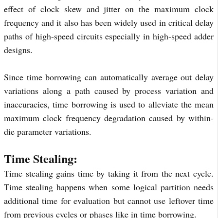
effect of clock skew and jitter on the maximum clock
frequency and it also has been widely used in critical delay
paths of high-speed circuits especially in high-speed adder
designs.
Since time borrowing can automatically average out delay
variations along a path caused by process variation and
inaccuracies, time borrowing is used to alleviate the mean
maximum clock frequency degradation caused by within-
die parameter variations.
Time Stealing:
Time stealing gains time by taking it from the next cycle.
Time stealing happens when some logical partition needs
additional time for evaluation but cannot use leftover time
from previous cycles or phases like in time borrowing.