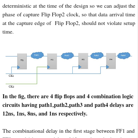
deterministic at the time of the design so we can adjust the
phase of capture Flip Flop2 clock, so that data arrival time
at the capture edge of Flip Flop2, should not violate setup
time.
In the fig, there are 4 flip flops and 4 combination logic
circuits having path1,path2,path3 and path4 delays are
12ns, 1ns, 8ns, and 1ns respectively.
The combinational delay in the first stage between FF1 and