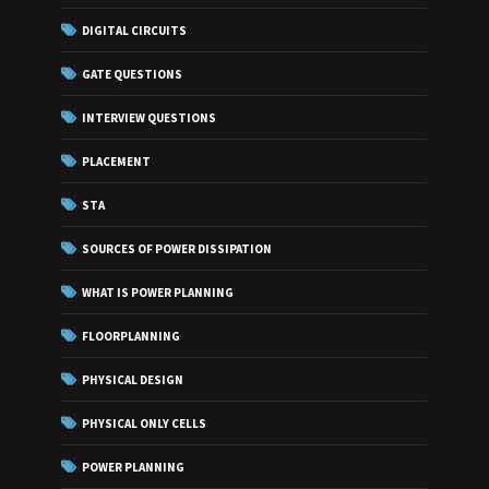
DIGITAL CIRCUITS
GATE QUESTIONS
INTERVIEW QUESTIONS
PLACEMENT
STA
SOURCES OF POWER DISSIPATION
WHAT IS POWER PLANNING
FLOORPLANNING
PHYSICAL DESIGN
PHYSICAL ONLY CELLS
POWER PLANNING