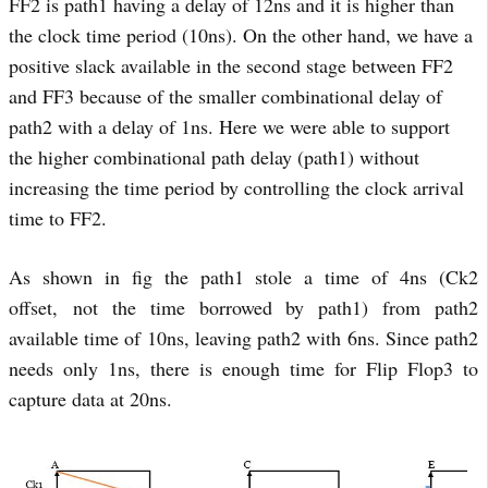
FF2 is path1 having a delay of 12ns and it is higher than
the clock time period (10ns). On the other hand, we have a
positive slack available in the second stage between FF2
and FF3 because of the smaller combinational delay of
path2 with a delay of 1ns. Here we were able to support
the higher combinational path delay (path1) without
increasing the time period by controlling the clock arrival
time to FF2
.
As shown in fig the path1 stole a time of 4ns (Ck2
offset, not the time borrowed by path1) from path2
available time of 10ns, leaving path2 with 6ns. Since path2
needs only 1ns, there is enough time for Flip Flop3 to
capture data at 20ns.