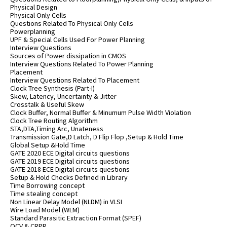
Physical Design
Physical Only Cells
Questions Related To Physical Only Cells
Powerplanning
UPF & Special Cells Used For Power Planning
Interview Questions
Sources of Power dissipation in CMOS
Interview Questions Related To Power Planning
Placement
Interview Questions Related To Placement
Clock Tree Synthesis (Part-I)
Skew, Latency, Uncertainty & Jitter
Crosstalk & Useful Skew
Clock Buffer, Normal Buffer & Minumum Pulse Width Violation
Clock Tree Routing Algorithm
STA,DTA,Timing Arc, Unateness
Transmission Gate,D Latch, D Flip Flop ,Setup & Hold Time
Global Setup &Hold Time
GATE 2020 ECE Digital circuits questions
GATE 2019 ECE Digital circuits questions
GATE 2018 ECE Digital circuits questions
Setup & Hold Checks Defined in Library
Time Borrowing concept
Time stealing concept
Non Linear Delay Model (NLDM) in VLSI
Wire Load Model (WLM)
Standard Parasitic Extraction Format (SPEF)
OCV & CRPR