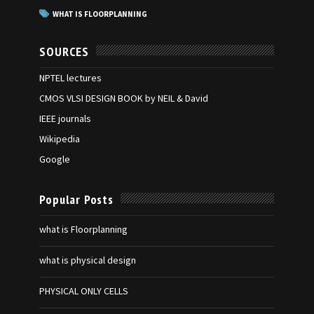
WHAT IS FLOORPLANNING
SOURCES
NPTEL lectures
CMOS VLSI DESIGN BOOK by NEIL & David
IEEE journals
Wikipedia
Google
Popular Posts
what is Floorplanning
what is physical design
PHYSICAL ONLY CELLS